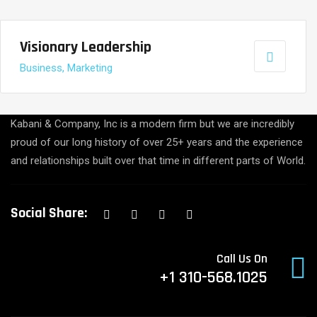
Visionary Leadership
Business, Marketing
Kabani & Company, Inc is a modern firm but we are incredibly
proud of our long history of over 25+ years and the experience
and relationships built over that time in different parts of World.
Social Share:
Call Us On
+1 310-568.1025