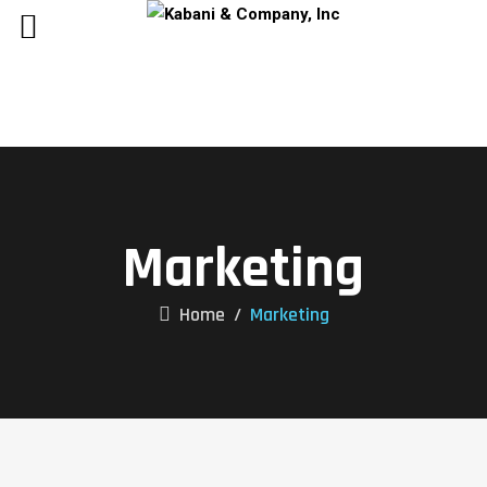
Marketing
Home
/
Marketing