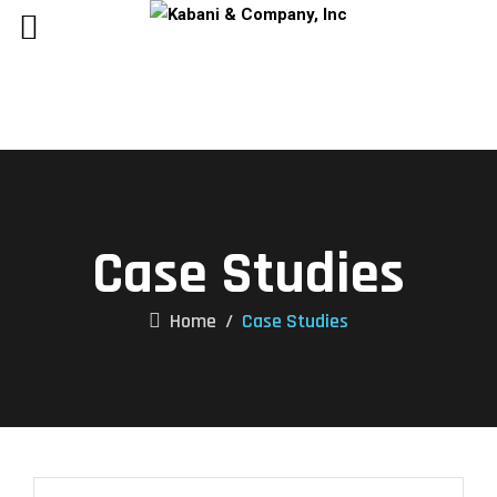
Case Studies
Home
/
Case Studies