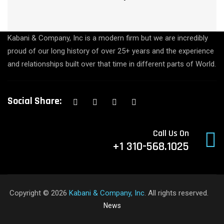
Kabani & Company, Inc is a modern firm but we are incredibly
proud of our long history of over 25+ years and the experience
and relationships built over that time in different parts of World.
Social Share:
Call Us On
+1 310-568.1025
Copyright © 2026
Kabani & Company, Inc
. All rights reserved.
News