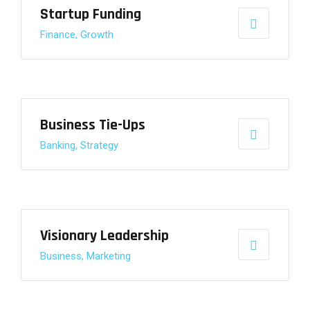
Startup Funding
Finance, Growth
Business Tie-Ups
Banking, Strategy
Visionary Leadership
Business, Marketing