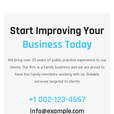
Start Improving Your
Business Today
We bring over 35 years of public practice experience to our
clients. Our firm is a family business and we are proud to
have five family members working with us. Reliable
services targeted to clients
+1 002-123-4567
info@example.com