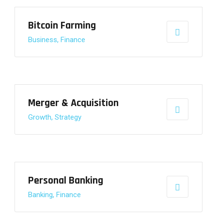
Bitcoin Farming
Business, Finance
Merger & Acquisition
Growth, Strategy
Personal Banking
Banking, Finance