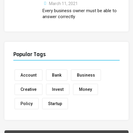
March 11, 2021
Every business owner must be able to
answer correctly
Popular Tags
Account
Bank
Business
Creative
Invest
Money
Policy
Startup