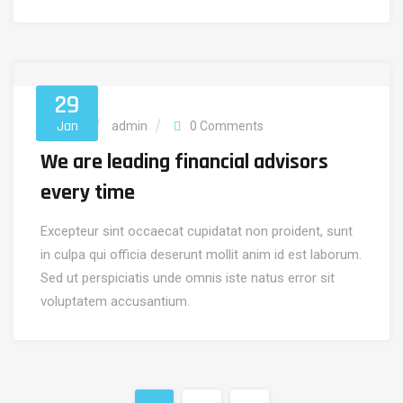
29
Jan
Security
admin
0 Comments
We are leading financial advisors
every time
Excepteur sint occaecat cupidatat non proident, sunt
in culpa qui officia deserunt mollit anim id est laborum.
Sed ut perspiciatis unde omnis iste natus error sit
voluptatem accusantium.