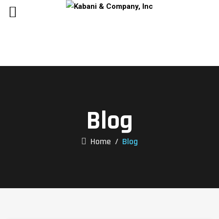
Blog
Home
/
Blog