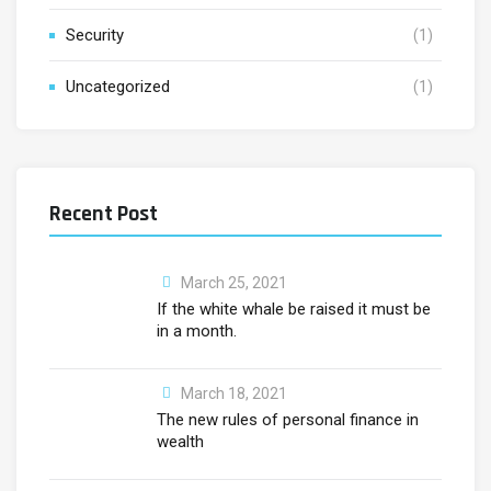
Security
(1)
Uncategorized
(1)
Recent Post
March 25, 2021
If the white whale be raised it must be
in a month.
March 18, 2021
The new rules of personal finance in
wealth