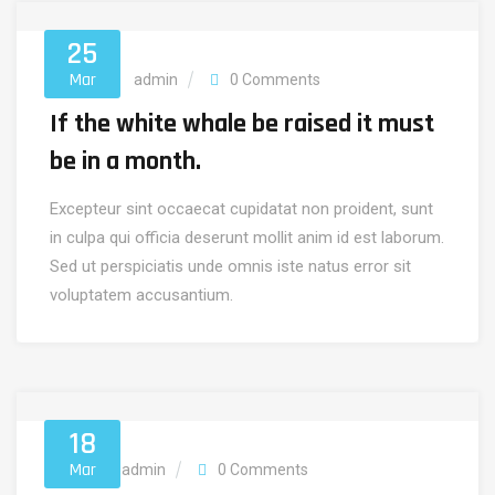
25
Mar
Finance
admin
0 Comments
If the white whale be raised it must
be in a month.
Excepteur sint occaecat cupidatat non proident, sunt
in culpa qui officia deserunt mollit anim id est laborum.
Sed ut perspiciatis unde omnis iste natus error sit
voluptatem accusantium.
18
Mar
Invest
admin
0 Comments