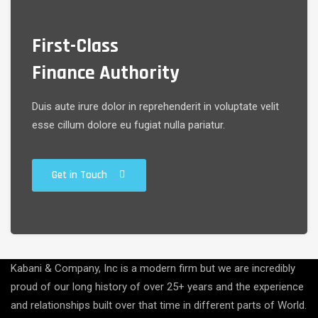
First-Class
Finance Authority
Duis aute irure dolor in reprehenderit in voluptate velit
esse cillum dolore eu fugiat nulla pariatur.
Get in Touch
Kabani & Company, Inc is a modern firm but we are incredibly
proud of our long history of over 25+ years and the experience
and relationships built over that time in different parts of World.