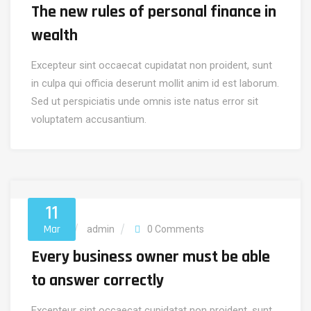
The new rules of personal finance in
wealth
Excepteur sint occaecat cupidatat non proident, sunt
in culpa qui officia deserunt mollit anim id est laborum.
Sed ut perspiciatis unde omnis iste natus error sit
voluptatem accusantium.
11
Mar
Account
admin
0 Comments
Every business owner must be able
to answer correctly
Excepteur sint occaecat cupidatat non proident, sunt