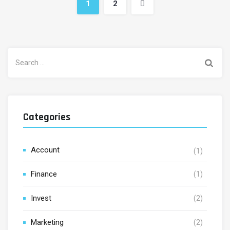
1
2
Search
for:
Categories
Account
(1)
Finance
(1)
Invest
(2)
Marketing
(2)