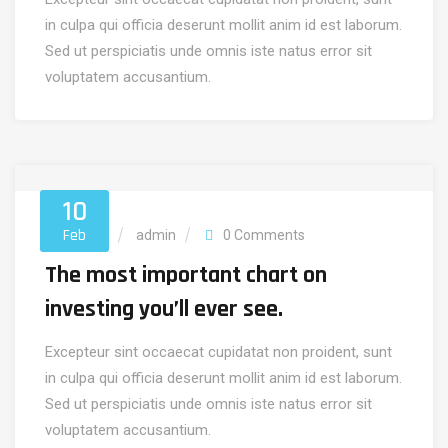
in culpa qui officia deserunt mollit anim id est laborum.
Sed ut perspiciatis unde omnis iste natus error sit
voluptatem accusantium.
10
Feb
Marketing
admin
0 Comments
The most important chart on
investing you’ll ever see.
Excepteur sint occaecat cupidatat non proident, sunt
in culpa qui officia deserunt mollit anim id est laborum.
Sed ut perspiciatis unde omnis iste natus error sit
voluptatem accusantium.